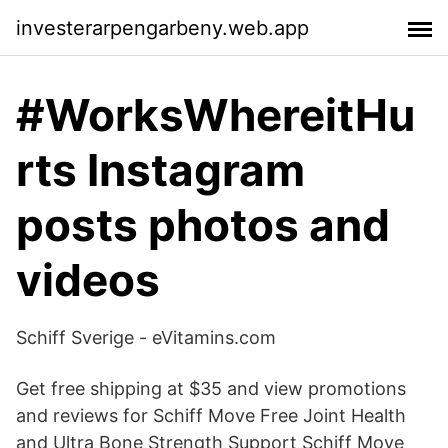
investerarpengarbeny.web.app
#WorksWhereitHu
rts Instagram
posts photos and
videos
Schiff Sverige - eVitamins.com
Get free shipping at $35 and view promotions
and reviews for Schiff Move Free Joint Health
and Ultra Bone Strength Support Schiff Move