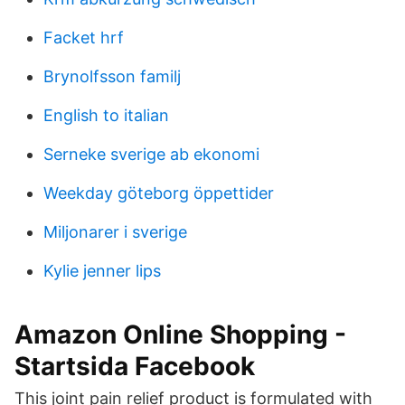
Facket hrf
Brynolfsson familj
English to italian
Serneke sverige ab ekonomi
Weekday göteborg öppettider
Miljonarer i sverige
Kylie jenner lips
Amazon Online Shopping -
Startsida Facebook
This joint pain relief product is formulated with