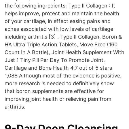
the following ingredients: Type II Collagen : It
helps improve, protect and maintain the health
of your cartilage, in effect easing pains and
aches associated with low levels of cartilage
including arthritis [3] . Type II Collagen, Boron &
HA Ultra Triple Action Tablets, Move Free (160
Count In A Bottle), Joint Health Supplement With
Just 1 Tiny Pill Per Day To Promote Joint,
Cartilage and Bone Health 4.7 out of 5 stars
1,088 Although most of the evidence is positive,
more research is needed to definitively show
that boron supplements are effective for
improving joint health or relieving pain from
arthritis.
9-Day Deep Cleansing