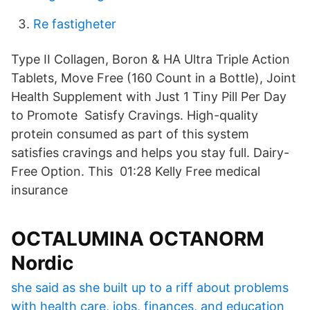
Re fastigheter
Type II Collagen, Boron & HA Ultra Triple Action
Tablets, Move Free (160 Count in a Bottle), Joint
Health Supplement with Just 1 Tiny Pill Per Day
to Promote Satisfy Cravings. High-quality
protein consumed as part of this system
satisfies cravings and helps you stay full. Dairy-
Free Option. This 01:28 Kelly Free medical
insurance
OCTALUMINA OCTANORM
Nordic
she said as she built up to a riff about problems
with health care, jobs, finances, and education