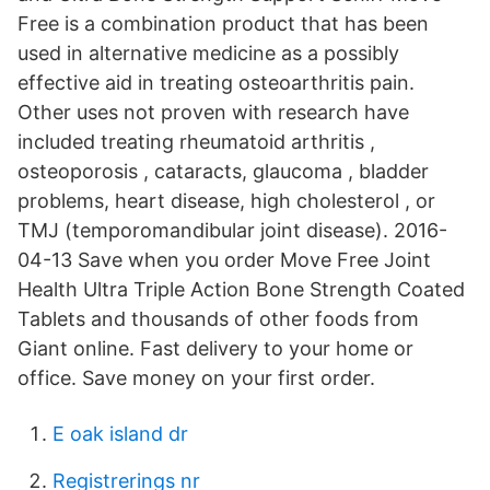
Free is a combination product that has been
used in alternative medicine as a possibly
effective aid in treating osteoarthritis pain.
Other uses not proven with research have
included treating rheumatoid arthritis ,
osteoporosis , cataracts, glaucoma , bladder
problems, heart disease, high cholesterol , or
TMJ (temporomandibular joint disease). 2016-
04-13 Save when you order Move Free Joint
Health Ultra Triple Action Bone Strength Coated
Tablets and thousands of other foods from
Giant online. Fast delivery to your home or
office. Save money on your first order.
E oak island dr
Registrerings nr