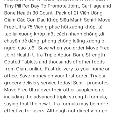
Tiny Pill Per Day To Promote Joint, Cartilage and
Bone Health 30 Count (Pack of 2) Viên Uống
Giảm Các Cơn Đau Khớp Siêu Mạnh Schiff Move
Free Ultra 75 Viên g phục hồi xương khớp, tái
tạo lại xương khớp một cách nhanh chóng ,di
chuyển dễ dàng, phòng chống loãng xương ở
người cao tuổi. Save when you order Move Free
Joint Health Ultra Triple Action Bone Strength
Coated Tablets and thousands of other foods
from Giant online. Fast delivery to your home or
office. Save money on your first order. Try our
grocery delivery service today! Schiff promotes
Move Free Ultra over their other supplements,
including the advanced triple strength formula,
saying that the new Ultra formula may be more
effective for users. Although not directly noted