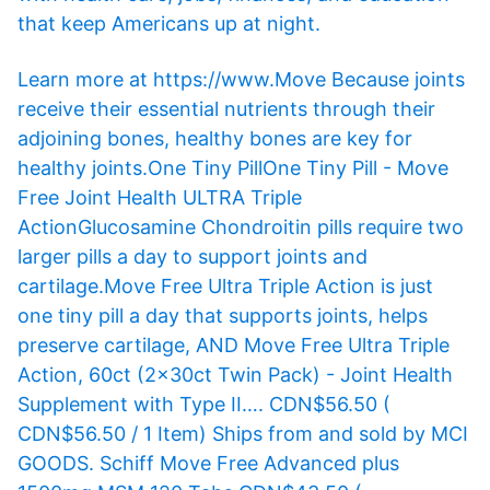
that keep Americans up at night.
Learn more at https://www.Move Because joints
receive their essential nutrients through their
adjoining bones, healthy bones are key for
healthy joints.One Tiny PillOne Tiny Pill - Move
Free Joint Health ULTRA Triple
ActionGlucosamine Chondroitin pills require two
larger pills a day to support joints and
cartilage.Move Free Ultra Triple Action is just
one tiny pill a day that supports joints, helps
preserve cartilage, AND Move Free Ultra Triple
Action, 60ct (2x30ct Twin Pack) - Joint Health
Supplement with Type II…. CDN$56.50 (
CDN$56.50 / 1 Item) Ships from and sold by MCI
GOODS. Schiff Move Free Advanced plus