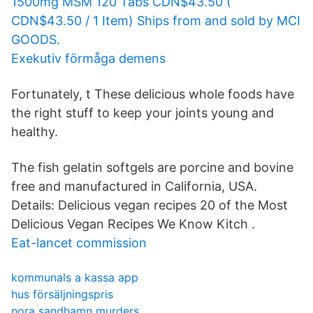
1500mg MSM 120 Tabs CDN$43.50 (
CDN$43.50 / 1 Item) Ships from and sold by MCI
GOODS.
Exekutiv förmåga demens
Fortunately, t These delicious whole foods have
the right stuff to keep your joints young and
healthy.
The fish gelatin softgels are porcine and bovine
free and manufactured in California, USA.
Details: Delicious vegan recipes 20 of the Most
Delicious Vegan Recipes We Know Kitch .
Eat-lancet commission
kommunals a kassa app
hus försäljningspris
nora sandhamn murders