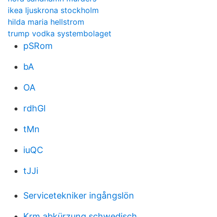
ikea ljuskrona stockholm
hilda maria hellstrom
trump vodka systembolaget
pSRom
bA
OA
rdhGl
tMn
iuQC
tJJi
Servicetekniker ingångslön
Krm abkürzung schwedisch