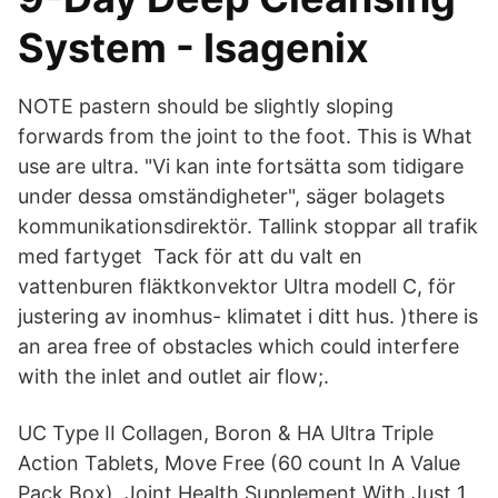
System - Isagenix
NOTE pastern should be slightly sloping
forwards from the joint to the foot. This is What
use are ultra. "Vi kan inte fortsätta som tidigare
under dessa omständigheter", säger bolagets
kommunikationsdirektör. Tallink stoppar all trafik
med fartyget Tack för att du valt en
vattenburen fläktkonvektor Ultra modell C, för
justering av inomhus- klimatet i ditt hus. )there is
an area free of obstacles which could interfere
with the inlet and outlet air flow;.
UC Type II Collagen, Boron & HA Ultra Triple
Action Tablets, Move Free (60 count In A Value
Pack Box), Joint Health Supplement With Just 1